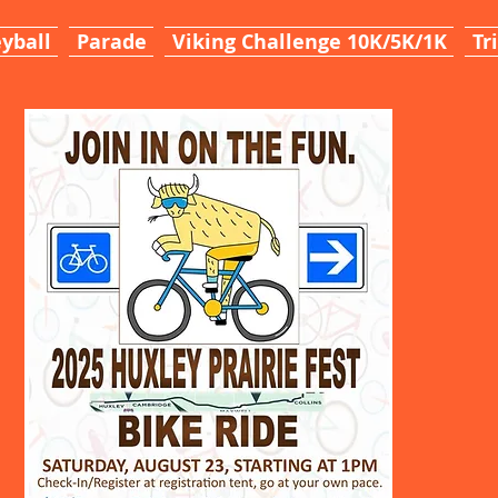
yball
Parade
Viking Challenge 10K/5K/1K
Tr