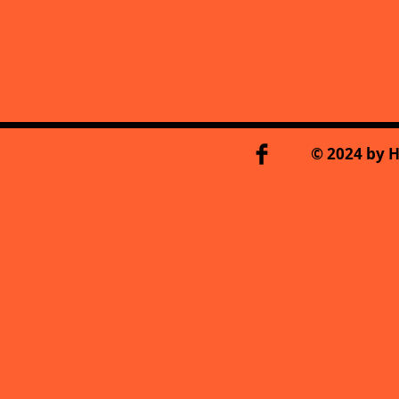
© 2024 by H