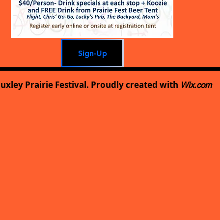
Sign-Up
uxley Prairie Festival. Proudly created with
Wix.com