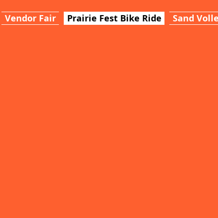
Vendor Fair
Prairie Fest Bike Ride
Sand Volle