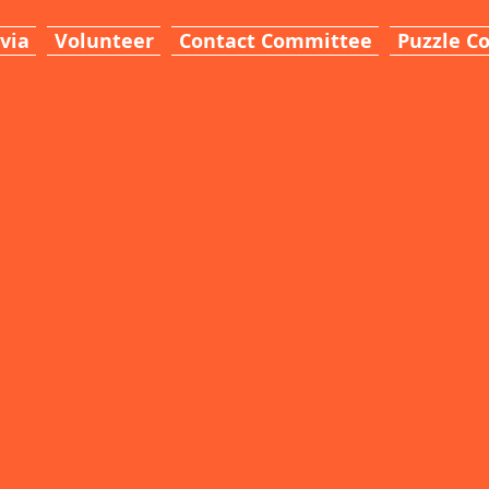
ivia
Volunteer
Contact Committee
Puzzle C